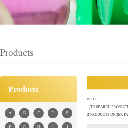
Products
Products
NOTE:
1)TO SEARCH PRODUCT
A
B
C
D
E
2)PRODUCTS UNDER PA
F
G
H
I
J