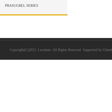
PRASUGREL SERIES
Copyright(C)2023,
Leochem.
All Rights Reserved. Supported by
China