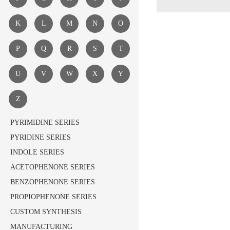
K
L
M
N
O
P
Q
R
S
T
U
V
W
X
Y
Z
PYRIMIDINE SERIES
PYRIDINE SERIES
INDOLE SERIES
ACETOPHENONE SERIES
BENZOPHENONE SERIES
PROPIOPHENONE SERIES
CUSTOM SYNTHESIS
MANUFACTURING