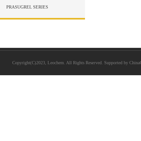
PRASUGREL SERIES
Copyright(C)2023,
Leochem.
All Rights Reserved. Supported by
China