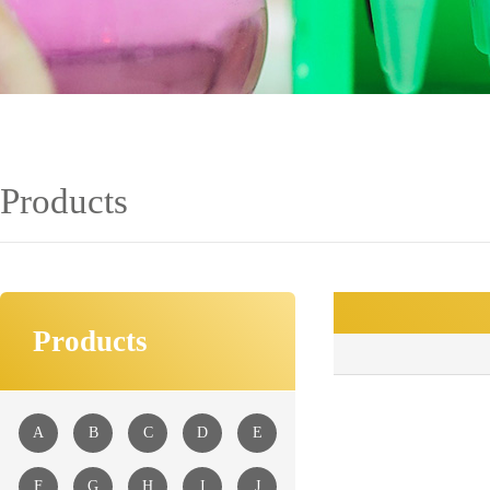
Products
Products
■
A
B
C
D
E
F
G
H
I
J