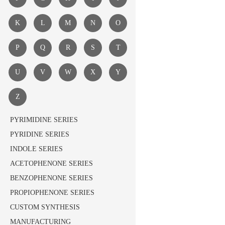
K
L
M
N
O
P
Q
R
S
T
U
V
W
X
Y
Z
PYRIMIDINE SERIES
PYRIDINE SERIES
INDOLE SERIES
ACETOPHENONE SERIES
BENZOPHENONE SERIES
PROPIOPHENONE SERIES
CUSTOM SYNTHESIS
MANUFACTURING