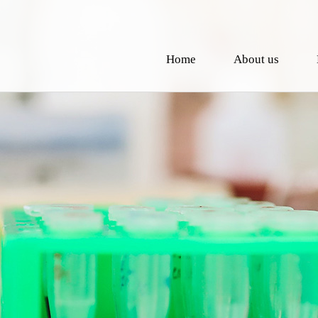
Home
About us