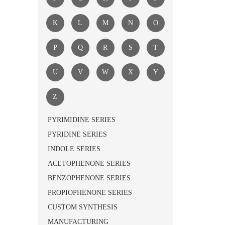
K
L
M
N
O
P
Q
R
S
T
U
V
W
X
Y
Z
PYRIMIDINE SERIES
PYRIDINE SERIES
INDOLE SERIES
ACETOPHENONE SERIES
BENZOPHENONE SERIES
PROPIOPHENONE SERIES
CUSTOM SYNTHESIS
MANUFACTURING