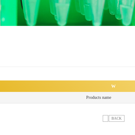
W
Products name
BACK