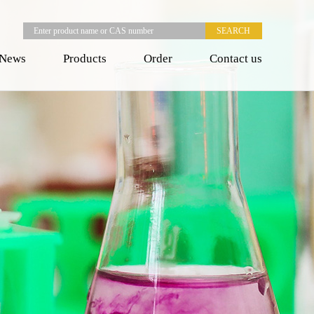
News
Products
Order
Contact us