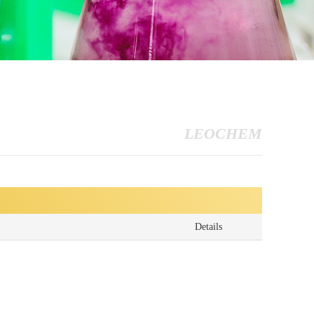
LEOCHEM
Details