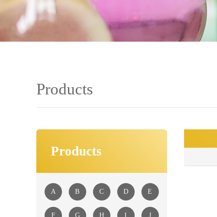
Products
Products
■
A
B
C
D
E
F
G
H
I
J