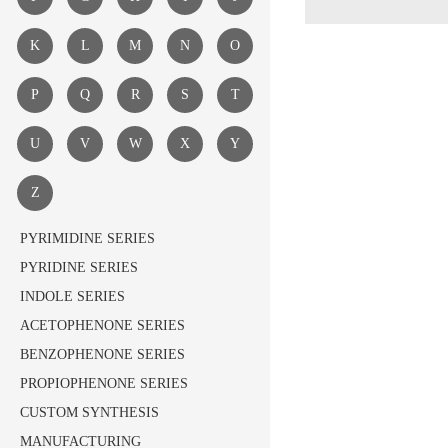
K
L
M
N
O
P
Q
R
S
T
U
V
W
X
Y
Z
PYRIMIDINE SERIES
PYRIDINE SERIES
INDOLE SERIES
ACETOPHENONE SERIES
BENZOPHENONE SERIES
PROPIOPHENONE SERIES
CUSTOM SYNTHESIS
MANUFACTURING