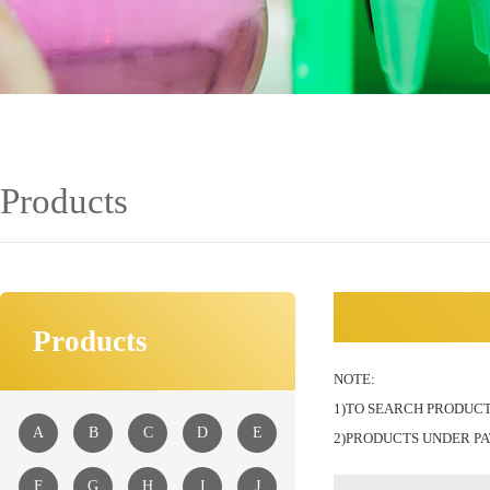
Products
Products
NOTE:
1)TO SEARCH PRODUCT
A
B
C
D
E
2)PRODUCTS UNDER PA
F
G
H
I
J