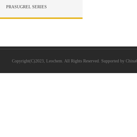
PRASUGREL SERIES
Copyright(C)2023,
Leochem.
All Rights Reserved. Supported by
China