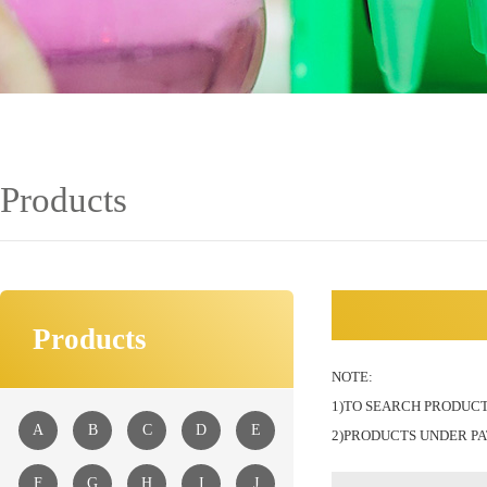
Products
Products
NOTE:
1)TO SEARCH PRODUCT
A
B
C
D
E
2)PRODUCTS UNDER PA
F
G
H
I
J