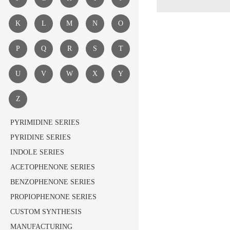
K
L
M
N
O
P
Q
R
S
T
U
V
W
X
Y
Z
PYRIMIDINE SERIES
PYRIDINE SERIES
INDOLE SERIES
ACETOPHENONE SERIES
BENZOPHENONE SERIES
PROPIOPHENONE SERIES
CUSTOM SYNTHESIS
MANUFACTURING