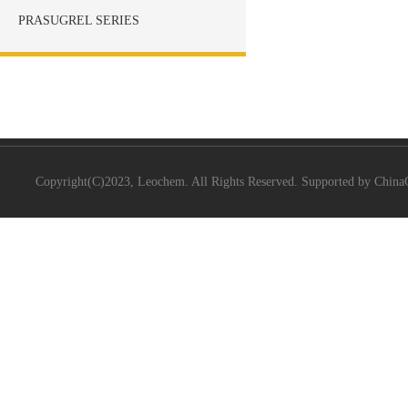
PRASUGREL SERIES
Copyright(C)2023,
Leochem.
All Rights Reserved. Supported by
China